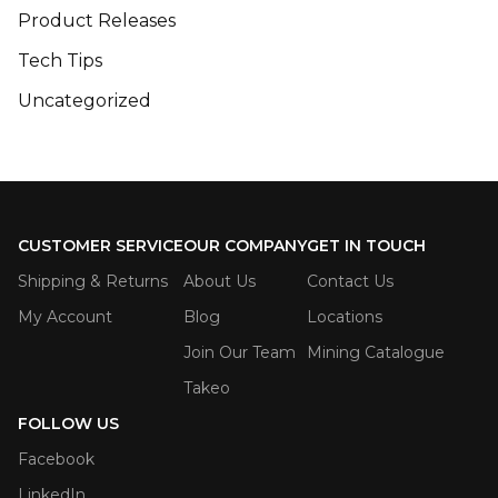
Product Releases
Tech Tips
Uncategorized
CUSTOMER SERVICE
OUR COMPANY
GET IN TOUCH
Shipping & Returns
About Us
Contact Us
My Account
Blog
Locations
Join Our Team
Mining Catalogue
Takeo
FOLLOW US
Facebook
LinkedIn