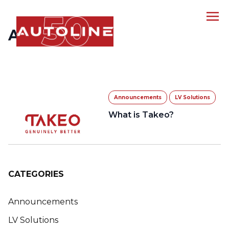
ARCHIVES
Announcements
LV Solutions
What is Takeo?
CATEGORIES
Announcements
LV Solutions