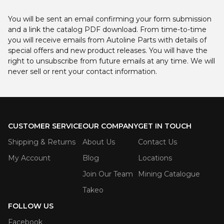
You will be sent an email confirming your form submission
and a link the catalog PDF download. From time-to-time
you will receive emails from Autoline Parts with details of
special offers and new product releases. You will have the
right to unsubscribe from future emails at any time. We will
never sell or rent your contact information.
CUSTOMER SERVICE
OUR COMPANY
GET IN TOUCH
Shipping & Returns
About Us
Contact Us
My Account
Blog
Locations
Join Our Team
Mining Catalogue
Takeo
FOLLOW US
Facebook