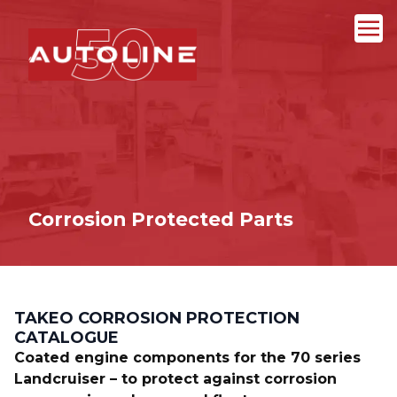
Corrosion Protected Parts
TAKEO CORROSION PROTECTION
CATALOGUE
Coated engine components for the 70 series
Landcruiser – to protect against corrosion