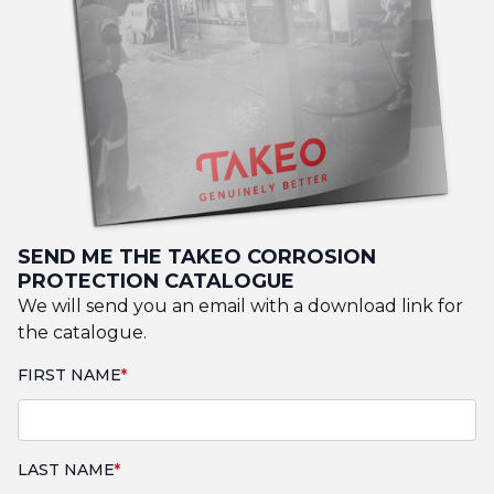
SEND ME THE TAKEO CORROSION
PROTECTION CATALOGUE
We will send you an email with a download link for
the catalogue.
FIRST NAME
LAST NAME