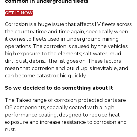
common in underground fleets
GET IT NOW
Corrosion is a huge issue that affects LV fleets across
the country time and time again, specifically when
it comes to fleets used in underground mining
operations. The corrosion is caused by the vehicles
high exposure to the elements; salt water, mud,
dirt, dust, debris… the list goes on. These factors
mean that corrosion and build up is inevitable, and
can become catastrophic quickly.
So we decided to do something about it
The Takeo range of corrosion protected parts are
OE components, specially coated with a high
performance coating, designed to reduce heat
exposure and increase resistance to corrosion and
rust.