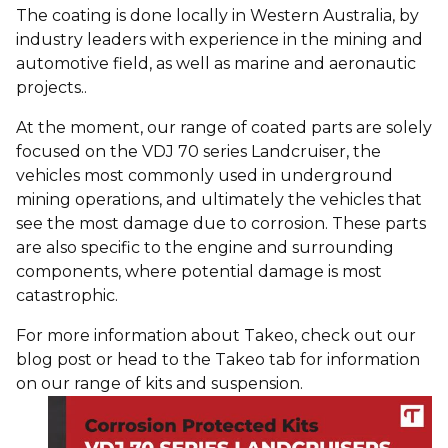
The coating is done locally in Western Australia, by
industry leaders with experience in the mining and
automotive field, as well as marine and aeronautic
projects..
At the moment, our range of coated parts are solely
focused on the VDJ 70 series Landcruiser, the
vehicles most commonly used in underground
mining operations, and ultimately the vehicles that
see the most damage due to corrosion. These parts
are also specific to the engine and surrounding
components, where potential damage is most
catastrophic.
For more information about Takeo, check out our
blog post
or head to the Takeo tab for information
on our range of
kits
and
suspension
.