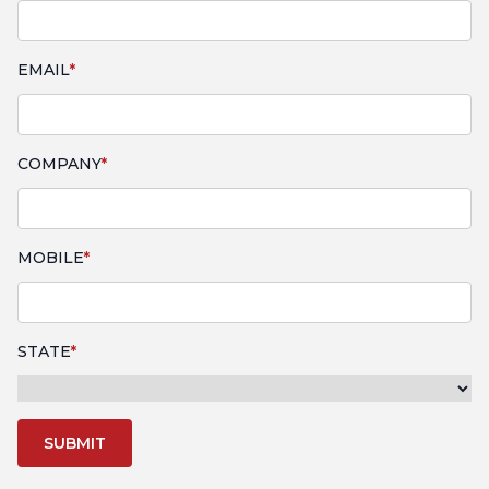
EMAIL
COMPANY
MOBILE
STATE
SUBMIT