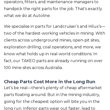
operators, fitters, and maintenance managers to
handpick the right parts for the job. That’s exactly
what we do at Autoline.
We specialise in parts for Landcruiser’s and Hilux’s—
two of the hardest-working vehicles in mining. With
clients across underground mines, open-pit sites,
exploration drilling, coal operations, and more, we
know what holds up in real-world conditions. In
fact, our TAKEO parts are already running on over
100 mine sites across Australia.
Cheap Parts Cost More in the Long Run
Let’s be real—there’s plenty of cheap aftermarket
parts floating around. But in the mining industry,
going for the cheapest option will bite you in the
long run. Inferior parts wear out faster, lead to