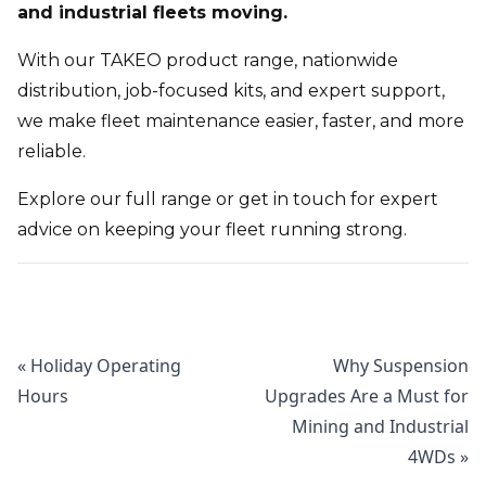
and industrial fleets moving.
With our TAKEO product range, nationwide
distribution, job-focused kits, and expert support,
we make fleet maintenance easier, faster, and more
reliable.
Explore our full range
or get in touch for expert
advice on keeping your fleet running strong.
«
Holiday Operating
Why Suspension
Hours
Upgrades Are a Must for
Mining and Industrial
4WDs
»