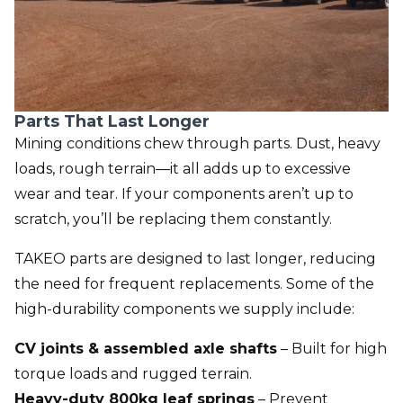
Parts That Last Longer
Mining conditions chew through parts. Dust, heavy
loads, rough terrain—it all adds up to excessive
wear and tear. If your components aren’t up to
scratch, you’ll be replacing them constantly.
TAKEO parts are designed to last longer, reducing
the need for frequent replacements. Some of the
high-durability components we supply include:
CV joints & assembled axle shafts
– Built for high
torque loads and rugged terrain.
Heavy-duty 800kg leaf springs
– Prevent