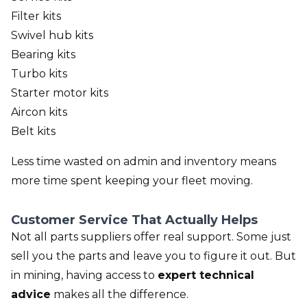
Filter kits
Swivel hub kits
Bearing kits
Turbo kits
Starter motor kits
Aircon kits
Belt kits
Less time wasted on admin and inventory means
more time spent keeping your fleet moving.
Customer Service That Actually Helps
Not all parts suppliers offer real support. Some just
sell you the parts and leave you to figure it out. But
in mining, having access to
expert technical
advice
makes all the difference.