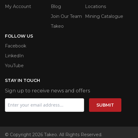
My Account
Blog
Locations
Join Our Team
Mining Catalogue
Takeo
FOLLOW US
Facebook
LinkedIn
YouTube
STAY IN TOUCH
Sign up to receive news and offers
SUBMIT
© Copyright 2026 Takeo. All Rights Reserved.