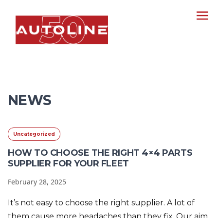
NEWS
Uncategorized
HOW TO CHOOSE THE RIGHT 4×4 PARTS
SUPPLIER FOR YOUR FLEET
February 28, 2025
It’s not easy to choose the right supplier. A lot of
them cause more headaches than they fix. Our aim