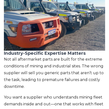
Industry-Specific Expertise Matters
Not all aftermarket parts are built for the extreme
conditions of mining and industrial sites. The wrong
supplier will sell you generic parts that aren’t up to
the task, leading to premature failures and costly
downtime.
You want a supplier who understands
mining fleet
demands inside and out—one that works with fleet