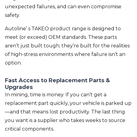
unexpected failures, and can even compromise
safety.
Autoline’ s TAKEO product range is designed to
meet (or exceed) OEM standards. These parts
aren’t just built tough; they’re built for the realities
of high-stress environments where failure isn’t an
option.
Fast Access to Replacement Parts &
Upgrades
In mining, time is money. If you can’t get a
replacement part quickly, your vehicle is parked up
—and that means lost productivity. The last thing
you want is a supplier who takes weeks to source
critical components.