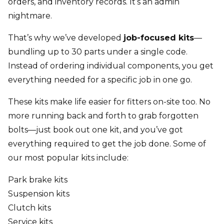
orders, and inventory records. It’s an admin
nightmare.
That’s why we’ve developed
job-focused kits
—
bundling up to 30 parts under a single code.
Instead of ordering individual components, you get
everything needed for a specific job in one go.
These kits make life easier for fitters on-site too. No
more running back and forth to grab forgotten
bolts—just book out one kit, and you’ve got
everything required to get the job done. Some of
our most popular kits include:
Park brake kits
Suspension kits
Clutch kits
Service kits