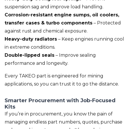
suspension sag and improve load handling.
Corrosion-resistant engine sumps, oil coolers,
transfer cases & turbo components
– Protected
against rust and chemical exposure.
Heavy-duty radiators
– Keep engines running cool
in extreme conditions.
Double-lipped seals
– Improve sealing
performance and longevity.
Every TAKEO part is engineered for mining
applications, so you can trust it to go the distance.
Smarter Procurement with Job-Focused
Kits
If you’re in procurement, you know the pain of
managing endless part numbers, quotes, purchase