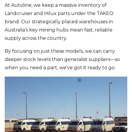
At Autoline, we keep a massive inventory of
Landcruiser and Hilux parts
under the TAKEO
brand. Our strategically placed warehouses in
Australia’s key mining hubs mean fast, reliable
supply across the country.
By focusing on just these models, we can carry
deeper stock levels than generalist suppliers—so
when you need a part, we’ve got it ready to go.