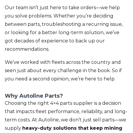
Our team isn’t just here to take orders—we help
you solve problems. Whether you’re deciding
between parts, troubleshooting a recurring issue,
or looking for a better long-term solution, we’ve
got decades of experience to back up our
recommendations.
We’ve worked with fleets across the country and
seen just about every challenge in the book. So if
you need a second opinion, we’re here to help.
Why Autoline Parts?
Choosing the right 4×4 parts supplier is a decision
that impacts fleet performance, reliability, and long-
term costs. At Autoline, we don’t just sell parts—we
supply
heavy-duty solutions that keep mining