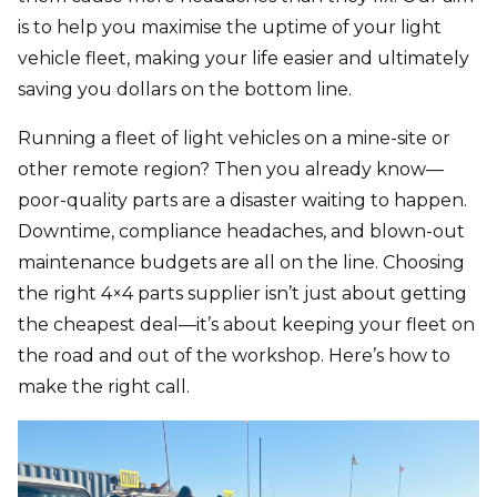
is to help you maximise the uptime of your light
vehicle fleet, making your life easier and ultimately
saving you dollars on the bottom line.
Running a fleet of light vehicles on a mine-site or
other remote region? Then you already know—
poor-quality parts are a disaster waiting to happen.
Downtime, compliance headaches, and blown-out
maintenance budgets are all on the line. Choosing
the right
4×4 parts supplier
isn’t just about getting
the cheapest deal—it’s about keeping your fleet on
the road and out of the workshop. Here’s how to
make the right call.