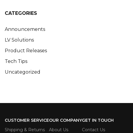
CATEGORIES
Announcements
LV Solutions
Product Releases
Tech Tips
Uncategorized
CUSTOMER SERVICE
OUR COMPANY
GET IN TOUCH
Shipping & Returns
About Us
Contact Us