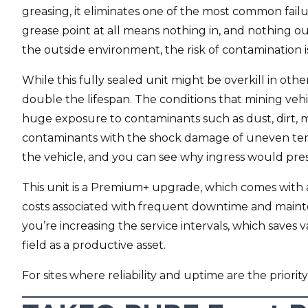
greasing, it eliminates one of the most common failu
grease point at all means nothing in, and nothing ou
the outside environment, the risk of contamination i
While this fully sealed unit might be overkill in othe
double the lifespan. The conditions that mining veh
huge exposure to contaminants such as dust, dirt, 
contaminants with the shock damage of uneven ter
the vehicle, and you can see why ingress would pre
This unit is a Premium+ upgrade, which comes with 
costs associated with frequent downtime and maint
you’re increasing the service intervals, which saves
field as a productive asset.
For sites where reliability and uptime are the priority,