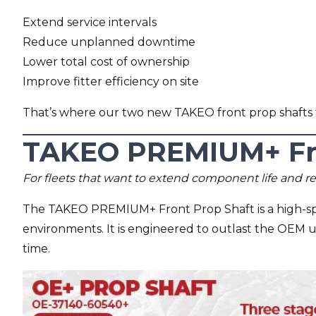
Extend service intervals
Reduce unplanned downtime
Lower total cost of ownership
Improve fitter efficiency on site
That’s where our two new TAKEO front prop shafts 
TAKEO PREMIUM+ Fro
For fleets that want to extend component life and 
The TAKEO PREMIUM+ Front Prop Shaft is a high-spe
environments. It is engineered to outlast the OEM 
time.