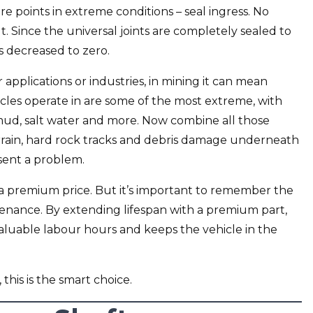
re points in extreme conditions – seal ingress. No
t. Since the universal joints are completely sealed to
s decreased to zero.
r applications or industries, in mining it can mean
icles operate in are some of the most extreme, with
mud, salt water and more. Now combine all those
rain, hard rock tracks and debris damage underneath
sent a problem.
a premium price. But it’s important to remember the
enance. By extending lifespan with a premium part,
 valuable labour hours and keeps the vehicle in the
 this is the smart choice.