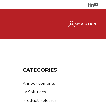
MY ACCOUNT
CATEGORIES
Announcements
LV Solutions
Product Releases