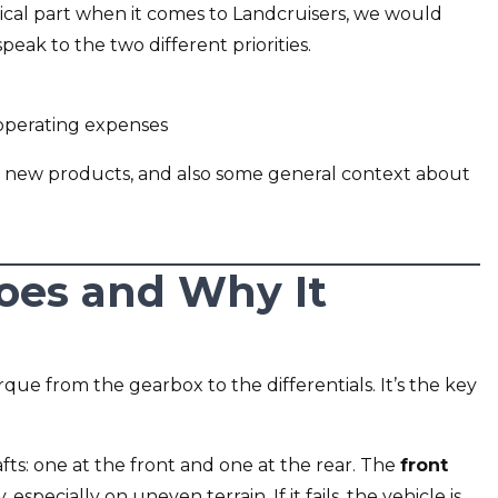
ical part when it comes to Landcruisers, we would
ak to the two different priorities.
 operating expenses
 new products, and also some general context about
oes and Why It
orque from the gearbox to the differentials. It’s the key
ts: one at the front and one at the rear. The
front
y, especially on uneven terrain. If it fails, the vehicle is