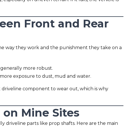
een Front and Rear
t the way they work and the punishment they take on a
 generally more robust.
d more exposure to dust, mud and water.
rst driveline component to wear out, which is why
 on Mine Sites
y driveline parts like prop shafts. Here are the main