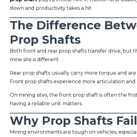
down and productivity takes a hit.
The Difference Betw
Prop Shafts
Both front and rear prop shafts transfer drive, bu
mine site is different.
Rear prop shafts usually carry more torque and are
Front prop shafts experience more articulation an
On mining sites, the front prop shaft is often the fi
having a reliable unit matters.
Why Prop Shafts Fail
Mining environments are tough on vehicles, especiall