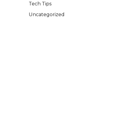
Tech Tips
Uncategorized