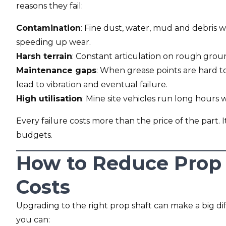
reasons they fail:
Contamination
: Fine dust, water, mud and debris wo
speeding up wear.
Harsh terrain
: Constant articulation on rough ground
Maintenance gaps
: When grease points are hard to
lead to vibration and eventual failure.
High utilisation
: Mine site vehicles run long hours
Every failure costs more than the price of the part.
budgets.
How to Reduce Prop
Costs
Upgrading to the right prop shaft can make a big dif
you can: