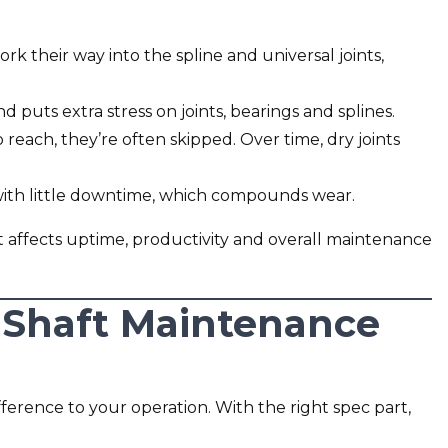
rk their way into the spline and universal joints,
 puts extra stress on joints, bearings and splines.
 reach, they’re often skipped. Over time, dry joints
 with little downtime, which compounds wear.
 It affects uptime, productivity and overall maintenance
 Shaft Maintenance
ference to your operation. With the right spec part,