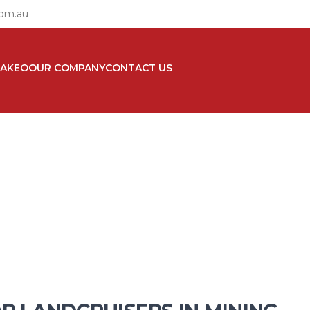
com.au
TAKEO
OUR COMPANY
CONTACT US