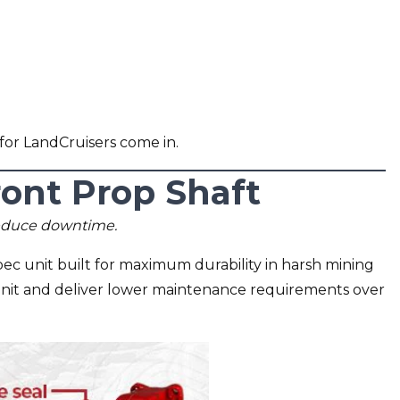
for LandCruisers come in.
nt Prop Shaft
reduce downtime.
c unit built for maximum durability in harsh mining
unit and deliver lower maintenance requirements over