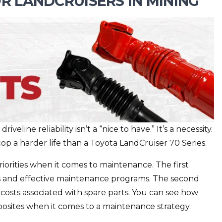
R LANDCRUISERS IN MINING
veline reliability isn’t a “nice to have.” It’s a necessity.
cop a harder life than a Toyota LandCruiser 70 Series.
iorities when it comes to maintenance. The first
rts and effective maintenance programs. The second
 costs associated with spare parts. You can see how
opposites when it comes to a maintenance strategy.