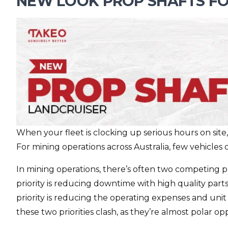
NEW LOOK PROP SHAFTS FO
When your fleet is clocking up serious hours on site, dri
For mining operations across Australia, few vehicles 
In mining operations, there’s often two competing pr
priority is reducing downtime with high quality pa
priority is reducing the operating expenses and unit
these two priorities clash, as they’re almost polar 