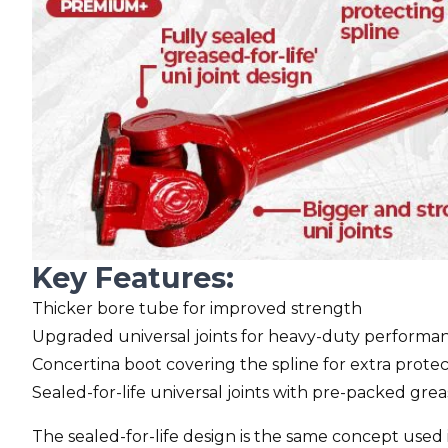
Key Features:
Thicker bore tube for improved strength
Upgraded universal joints for heavy-duty performa
Concertina boot covering the spline for extra prote
Sealed-for-life universal joints with pre-packed gre
The sealed-for-life design is the same concept used