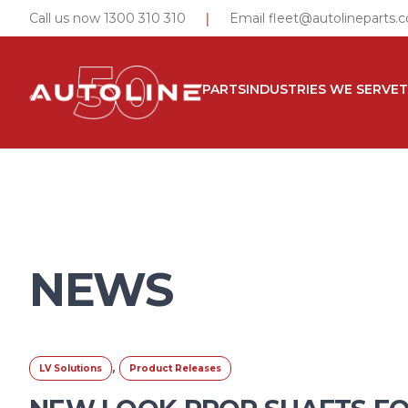
|
Call us now 1300 310 310
Email
fleet@autolineparts.
PARTS
INDUSTRIES WE SERVE
NEWS
,
LV Solutions
Product Releases