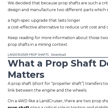
We decided that because prop shafts are such a crit
design and manufacture two different parts which spe
a high-spec upgrade that lasts longer
a cost-effective alternative to reduce unit cost and
Keep reading for more information about those two
prop shafts in a mining context.
LANDCRUISER PROP SHAFTS
Download
What a Prop Shaft D
Matters
A prop shaft (short for “propeller shaft”) transfers t
link between the engine and the wheels.
On a 4WD like a LandCruiser, there are two prop shaf
prop shaft
plays a critical role in traction and stabilit