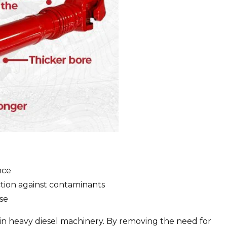
nce
ction against contaminants
ase
 in heavy diesel machinery. By removing the need for